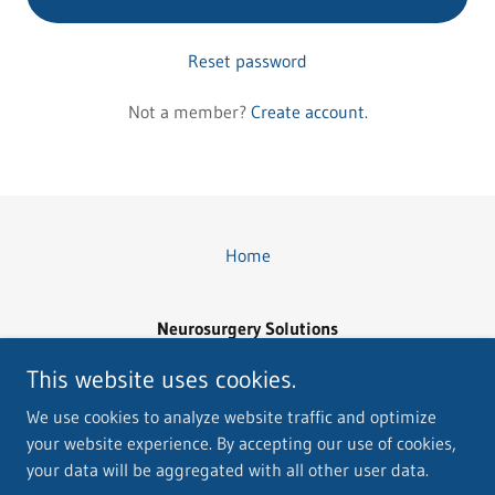
Reset password
Not a member?
Create account.
Home
Neurosurgery Solutions
Email: Neurousgerysolutions@yahoo.com
This website uses cookies.
(760) 895-0639
We use cookies to analyze website traffic and optimize
your website experience. By accepting our use of cookies,
Copyright © 2026 Neurosurgery Solutions - All Rights Reserved.
your data will be aggregated with all other user data.