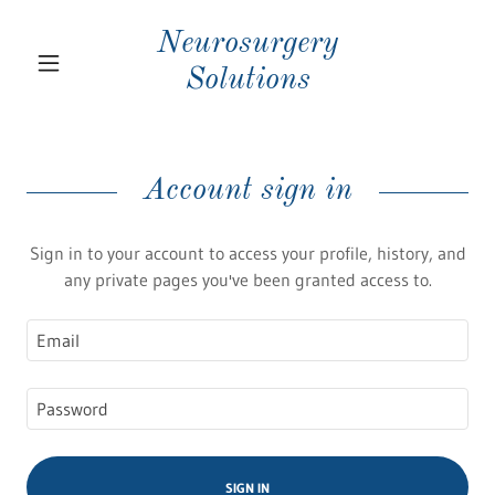
Neurosurgery
Solutions
Account sign in
Sign in to your account to access your profile, history, and
any private pages you've been granted access to.
SIGN IN