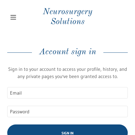
Neurosurgery
Solutions
Account sign in
Sign in to your account to access your profile, history, and
any private pages you've been granted access to.
SIGN IN