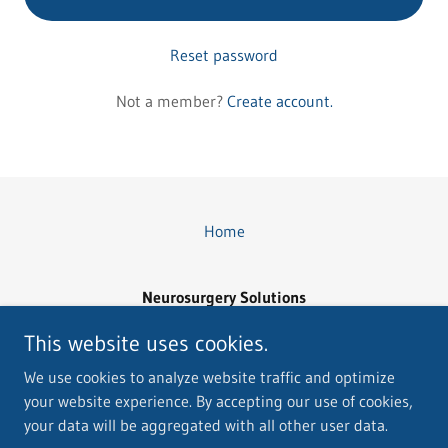
Reset password
Not a member?
Create account.
Home
Neurosurgery Solutions
Email: Neurousgerysolutions@yahoo.com
This website uses cookies.
(760) 895-0639
We use cookies to analyze website traffic and optimize
your website experience. By accepting our use of cookies,
Copyright © 2026 Neurosurgery Solutions - All Rights Reserved.
your data will be aggregated with all other user data.